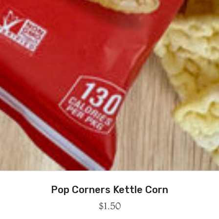
Pop Corners Kettle Corn
$
1.50