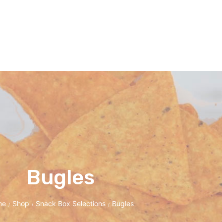
Bugles
me
Shop
Snack Box Selections
Bugles
/
/
/