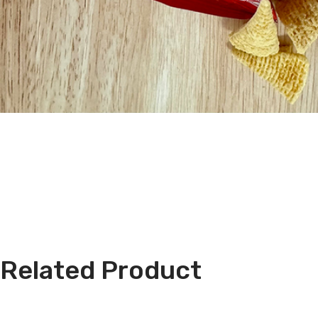
Related Product