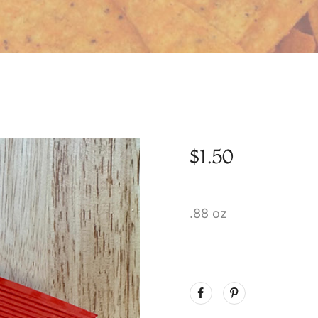
$
1.50
.88 oz