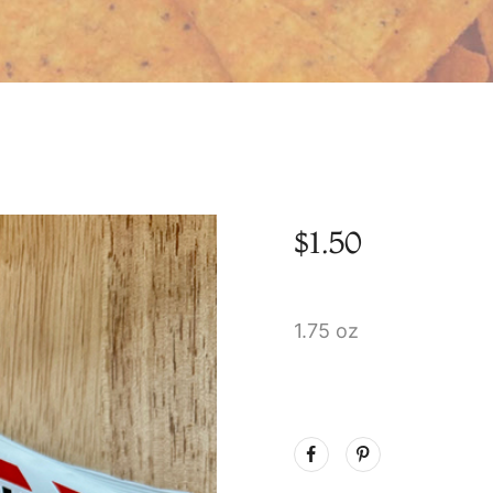
$
1.50
1.75 oz