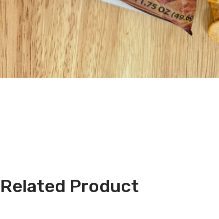
Related Product