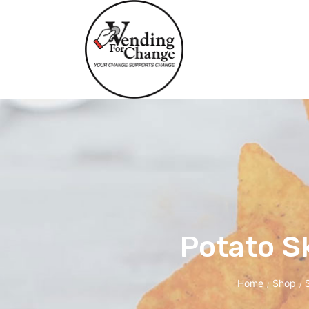
Potato S
Home
Shop
/
/