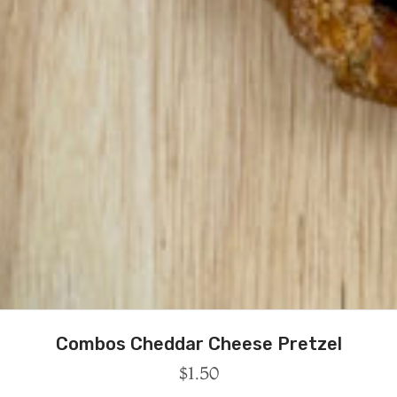
Combos Cheddar Cheese Pretzel
$
1.50