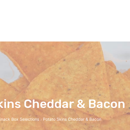
kins Cheddar & Bacon
Snack Box Selections
Potato Skins Cheddar & Bacon
/