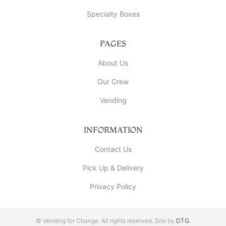
Specialty Boxes
PAGES
About Us
Our Crew
Vending
INFORMATION
Contact Us
Pick Up & Delivery
Privacy Policy
© Vending for Change. All rights reserved. Site by
DTG
.