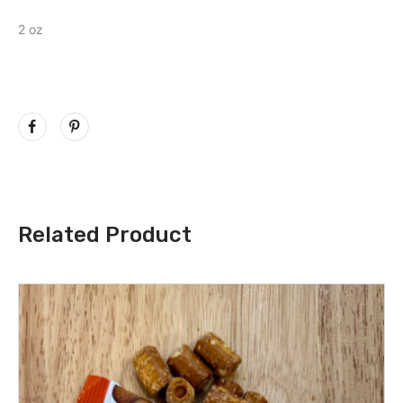
2 oz
Related Product