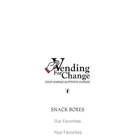
SNACK BOXES
Our Favorites
Your Favorites