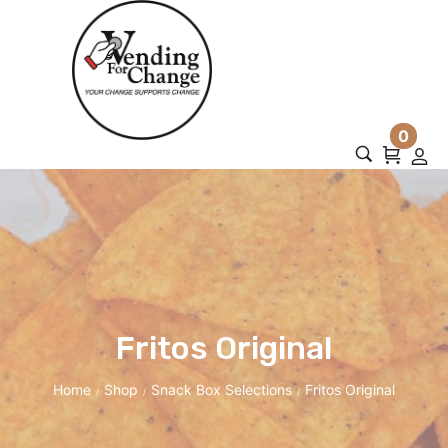
0
Fritos Original
Home
Shop
Snack Box Selections
Fritos Original
/
/
/