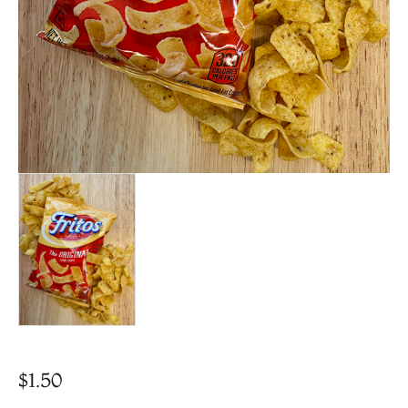
$
1.50