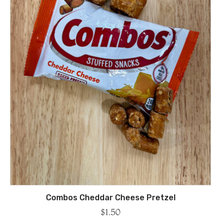
Combos Cheddar Cheese Pretzel
$
1.50