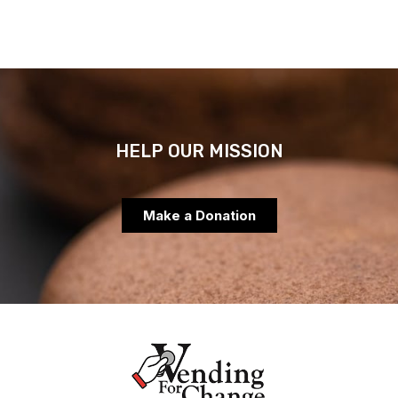
HELP OUR MISSION
Make a Donation