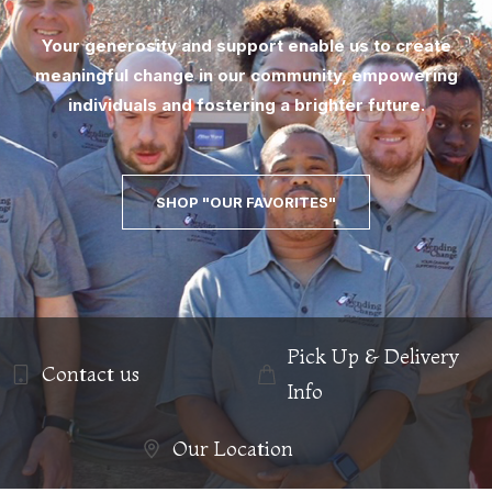
Your generosity and support enable us to create
meaningful change in our community, empowering
individuals and fostering a brighter future.
SHOP "OUR FAVORITES"
Pick Up & Delivery
Contact us
Info
Our Location