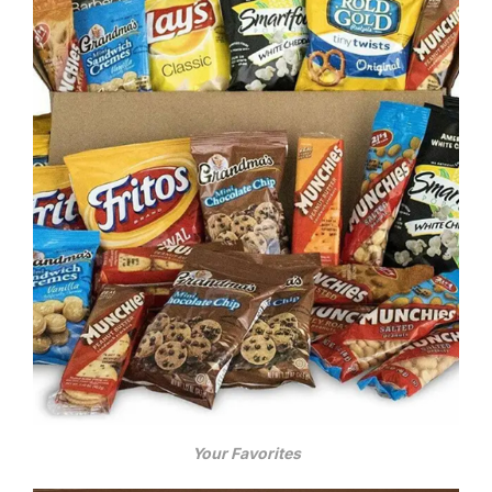
Your Favorites