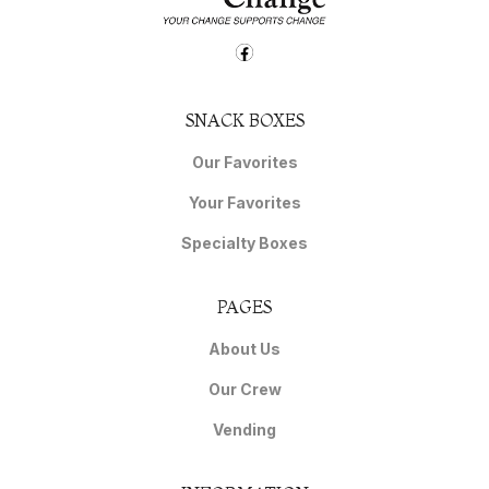
SNACK BOXES
Our Favorites
Your Favorites
Specialty Boxes
PAGES
About Us
Our Crew
Vending