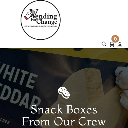
0
Snack Boxes
From Our Crew