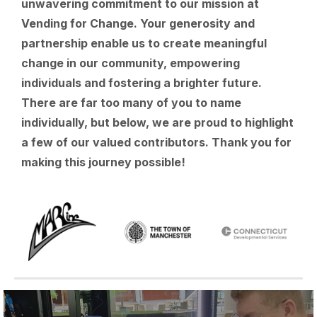
unwavering commitment to our mission at
Vending for Change. Your generosity and
partnership enable us to create meaningful
change in our community, empowering
individuals and fostering a brighter future.
There are far too many of you to name
individually, but below, we are proud to highlight
a few of our valued contributors. Thank you for
making this journey possible!