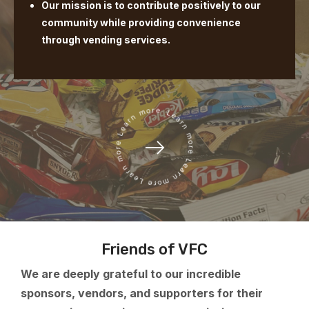
Our mission is to contribute positively to our
community while providing convenience
through vending services.
Friends of VFC
We are deeply grateful to our incredible
sponsors, vendors, and supporters for their