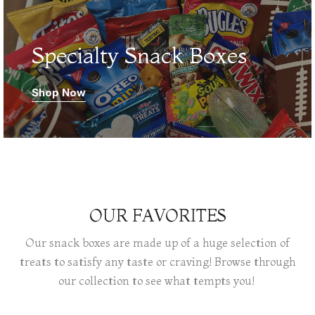
Specialty Snack Boxes
Shop Now
OUR FAVORITES
Our snack boxes are made up of a huge selection of
treats to satisfy any taste or craving! Browse through
our collection to see what tempts you!