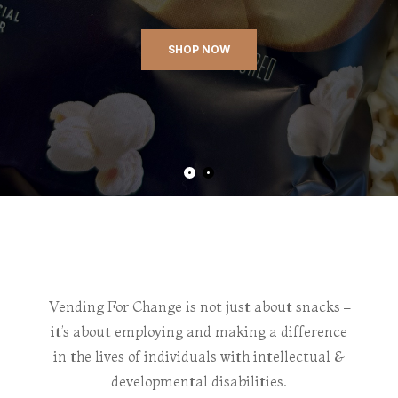
SHOP NOW
Vending For Change is not just about snacks –
it’s about employing and making a difference
in the lives of individuals with intellectual &
developmental disabilities.