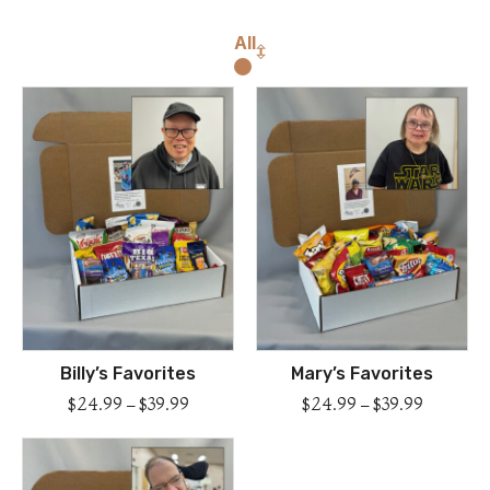
All
Billy’s Favorites
Mary’s Favorites
$
24.99
–
$
39.99
$
24.99
–
$
39.99