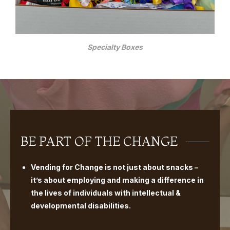
Specialty Boxes
BE PART OF THE CHANGE
Vending for Change is not just about snacks –
it’s about employing and making a difference in
the lives of individuals with intellectual &
developmental disabilities.