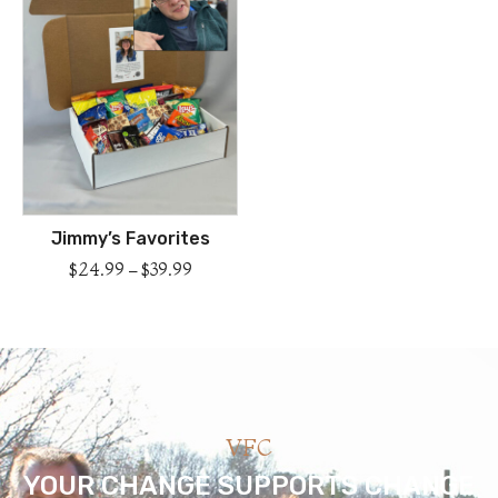
Jimmy’s Favorites
$
24.99
–
$
39.99
VFC
YOUR CHANGE SUPPORTS CHANGE