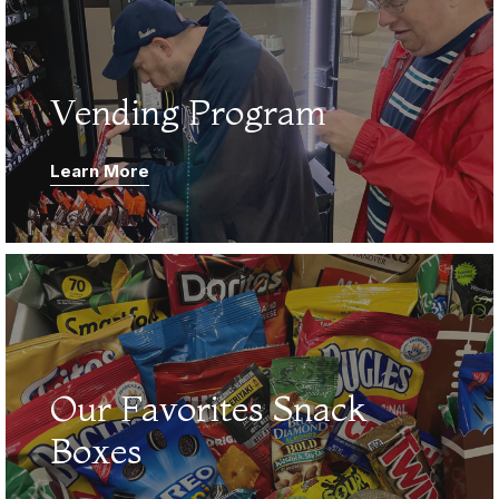
01.
Vending Program
Learn More
02.
Our Favorites Snack
Boxes