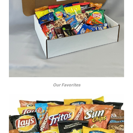
Our Favorites