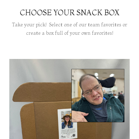
CHOOSE YOUR SNACK BOX
Take your pick! Select one of our team favorites or
create a box full of your own favorites!