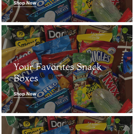
Shop Now
03.
Your Favorites Snack
Boxes
Shop Now
04.