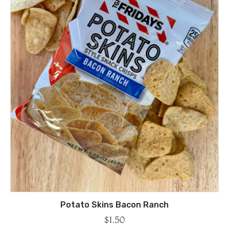
Potato Skins Bacon Ranch
$
1.50