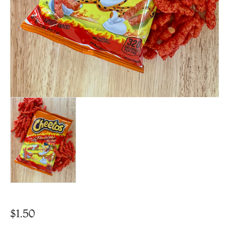
$
1.50