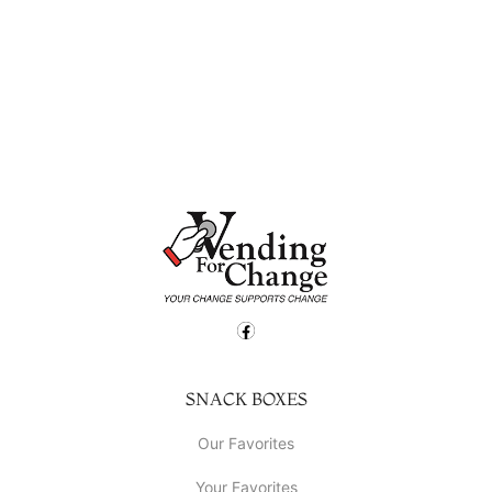
SNACK BOXES
Our Favorites
Your Favorites