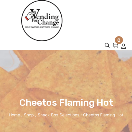
0
Cheetos Flaming Hot
Home
Shop
Snack Box Selections
Cheetos Flaming Hot
/
/
/