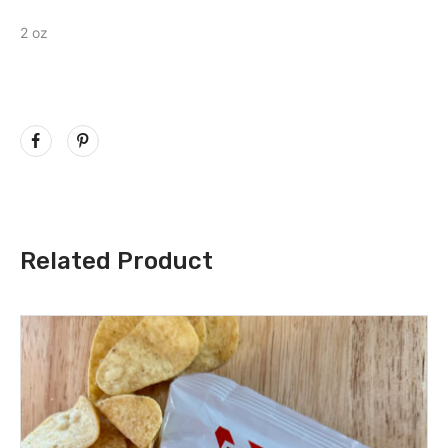
2 oz
Related Product