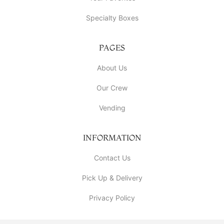
Specialty Boxes
PAGES
About Us
Our Crew
Vending
INFORMATION
Contact Us
Pick Up & Delivery
Privacy Policy