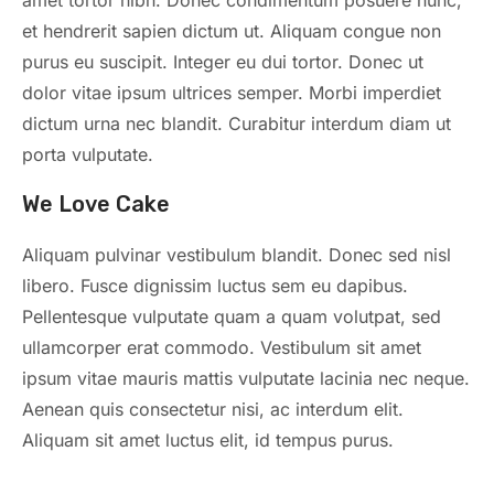
et hendrerit sapien dictum ut. Aliquam congue non
purus eu suscipit. Integer eu dui tortor. Donec ut
dolor vitae ipsum ultrices semper. Morbi imperdiet
dictum urna nec blandit. Curabitur interdum diam ut
porta vulputate.
We Love Cake
Aliquam pulvinar vestibulum blandit. Donec sed nisl
libero. Fusce dignissim luctus sem eu dapibus.
Pellentesque vulputate quam a quam volutpat, sed
ullamcorper erat commodo. Vestibulum sit amet
ipsum vitae mauris mattis vulputate lacinia nec neque.
Aenean quis consectetur nisi, ac interdum elit.
Aliquam sit amet luctus elit, id tempus purus.