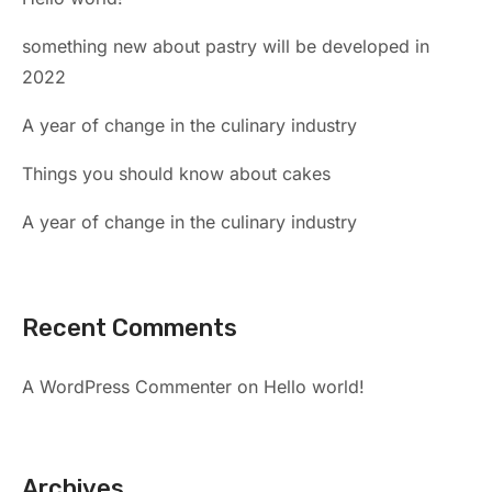
something new about pastry will be developed in
2022
A year of change in the culinary industry
Things you should know about cakes
A year of change in the culinary industry
Recent Comments
A WordPress Commenter
on
Hello world!
Archives