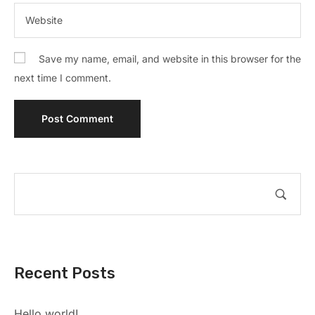
Save my name, email, and website in this browser for the
next time I comment.
Recent Posts
Hello world!