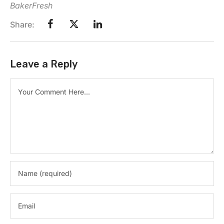
BakerFresh
Share:
Leave a Reply