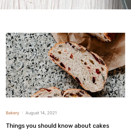
Bakery
August 14, 2021
Things you should know about cakes