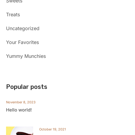
Sweets
Treats
Uncategorized
Your Favorites
Yummy Munchies
Popular posts
November 8, 2023
Hello world!
October 19, 2021