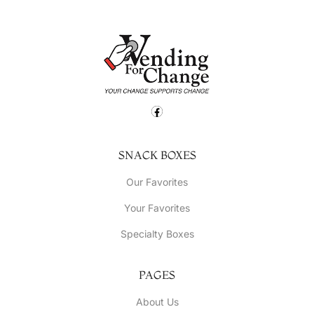
SNACK BOXES
Our Favorites
Your Favorites
Specialty Boxes
PAGES
About Us