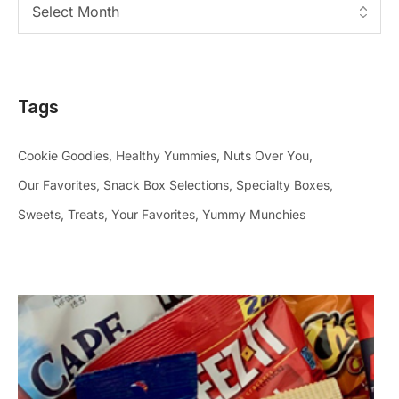
Tags
Cookie Goodies
Healthy Yummies
Nuts Over You
Our Favorites
Snack Box Selections
Specialty Boxes
Sweets
Treats
Your Favorites
Yummy Munchies