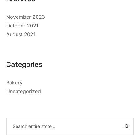
November 2023
October 2021
August 2021
Categories
Bakery
Uncategorized