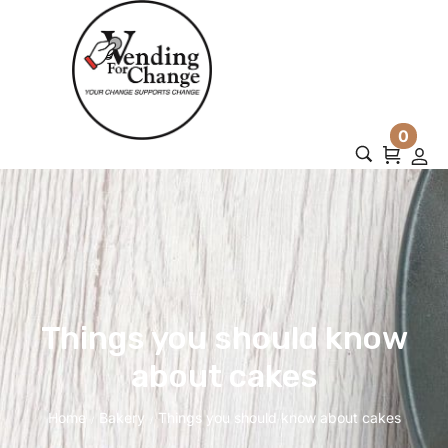
0
Things you should know
about cakes
Home
Bakery
Things you should know about cakes
/
/