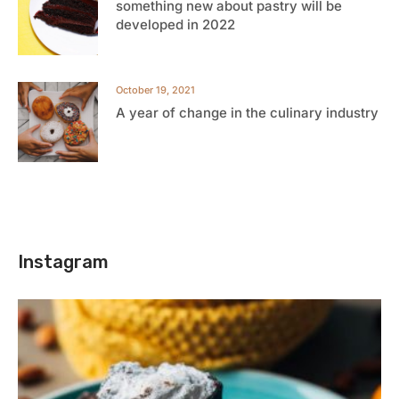
something new about pastry will be
developed in 2022
October 19, 2021
A year of change in the culinary industry
Instagram