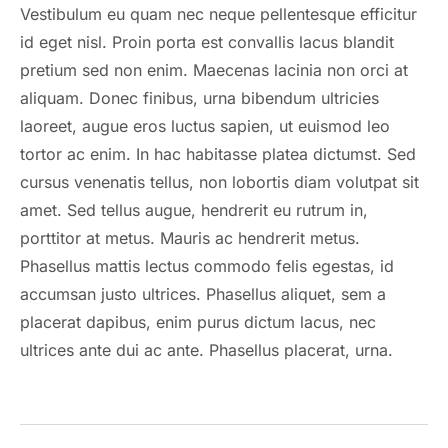
Vestibulum eu quam nec neque pellentesque efficitur
id eget nisl. Proin porta est convallis lacus blandit
pretium sed non enim. Maecenas lacinia non orci at
aliquam. Donec finibus, urna bibendum ultricies
laoreet, augue eros luctus sapien, ut euismod leo
tortor ac enim. In hac habitasse platea dictumst. Sed
cursus venenatis tellus, non lobortis diam volutpat sit
amet. Sed tellus augue, hendrerit eu rutrum in,
porttitor at metus. Mauris ac hendrerit metus.
Phasellus mattis lectus commodo felis egestas, id
accumsan justo ultrices. Phasellus aliquet, sem a
placerat dapibus, enim purus dictum lacus, nec
ultrices ante dui ac ante. Phasellus placerat, urna.