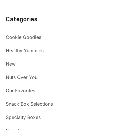
Categories
Cookie Goodies
Healthy Yummies
New
Nuts Over You
Our Favorites
Snack Box Selections
Specialty Boxes