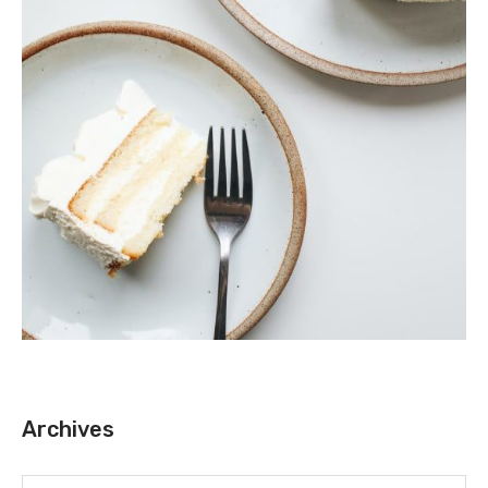
Archives