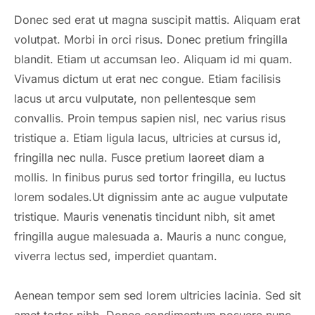
Donec sed erat ut magna suscipit mattis. Aliquam erat
volutpat. Morbi in orci risus. Donec pretium fringilla
blandit. Etiam ut accumsan leo. Aliquam id mi quam.
Vivamus dictum ut erat nec congue. Etiam facilisis
lacus ut arcu vulputate, non pellentesque sem
convallis. Proin tempus sapien nisl, nec varius risus
tristique a. Etiam ligula lacus, ultricies at cursus id,
fringilla nec nulla. Fusce pretium laoreet diam a
mollis. In finibus purus sed tortor fringilla, eu luctus
lorem sodales.Ut dignissim ante ac augue vulputate
tristique. Mauris venenatis tincidunt nibh, sit amet
fringilla augue malesuada a. Mauris a nunc congue,
viverra lectus sed, imperdiet quantam.
Aenean tempor sem sed lorem ultricies lacinia. Sed sit
amet tortor nibh. Donec condimentum posuere nunc,