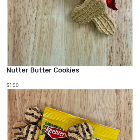
Nutter Butter Cookies
$
1.50