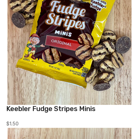
Keebler Fudge Stripes Minis
$
1.50