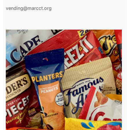
vending@marcct.org