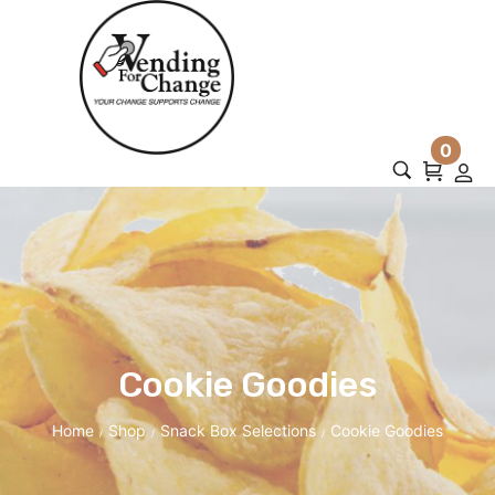
0
Cookie Goodies
Home
Shop
Snack Box Selections
Cookie Goodies
/
/
/