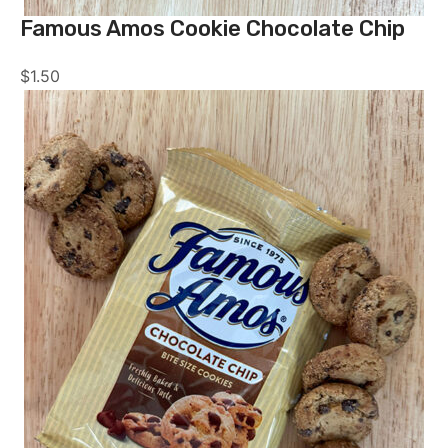
Famous Amos Cookie Chocolate Chip
$
1.50