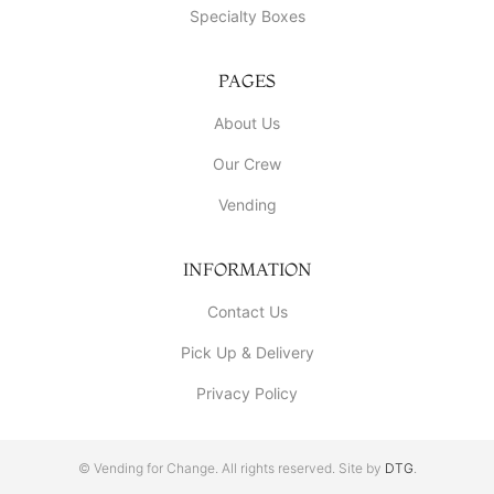
Specialty Boxes
PAGES
About Us
Our Crew
Vending
INFORMATION
Contact Us
Pick Up & Delivery
Privacy Policy
© Vending for Change. All rights reserved. Site by
DTG
.