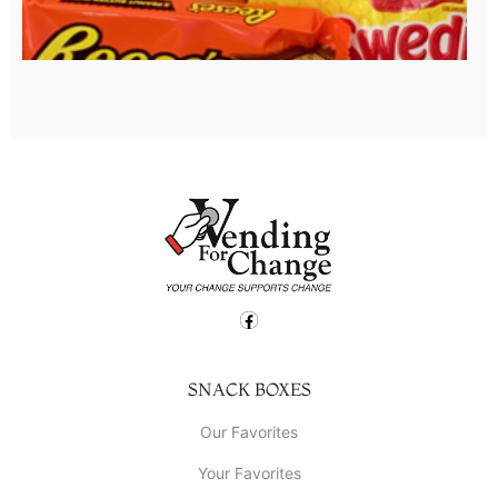
SNACK BOXES
Our Favorites
Your Favorites