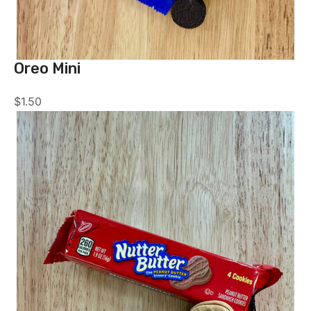
Oreo Mini
$
1.50