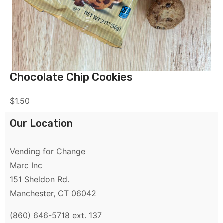
Chocolate Chip Cookies
$
1.50
Our Location
Vending for Change
Marc Inc
151 Sheldon Rd.
Manchester, CT 06042
(860) 646-5718 ext. 137