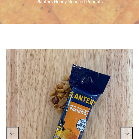
Planters Honey Roasted Peanuts