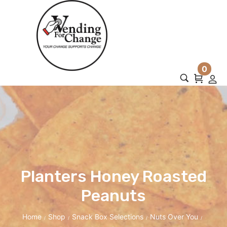
0
Planters Honey Roasted
Peanuts
Home
Shop
Snack Box Selections
Nuts Over You
/
/
/
/