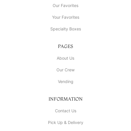
Our Favorites
Your Favorites
Specialty Boxes
PAGES
About Us
Our Crew
Vending
INFORMATION
Contact Us
Pick Up & Delivery