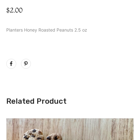
$
2.00
Planters Honey Roasted Peanuts 2.5 oz
Related Product