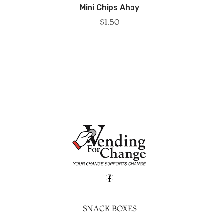
Mini Chips Ahoy
$
1.50
SNACK BOXES