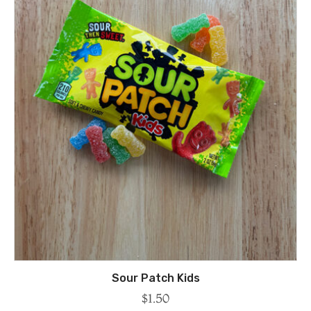
Sour Patch Kids
$
1.50