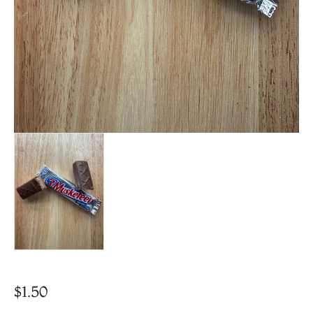
$
1.50