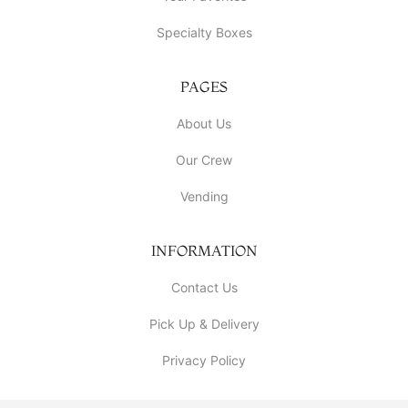
Specialty Boxes
PAGES
About Us
Our Crew
Vending
INFORMATION
Contact Us
Pick Up & Delivery
Privacy Policy