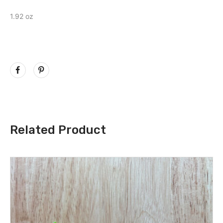
1.92 oz
Related Product