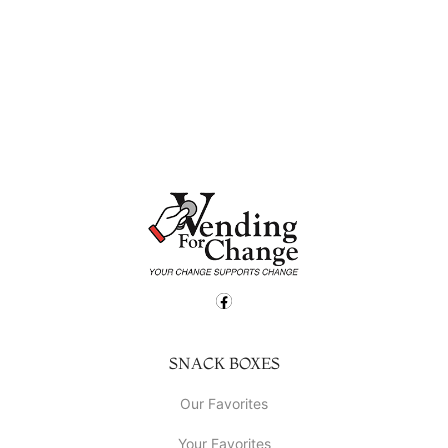
SNACK BOXES
Our Favorites
Your Favorites