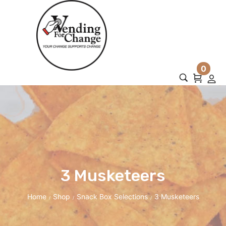
0
3 Musketeers
Home
Shop
Snack Box Selections
3 Musketeers
/
/
/