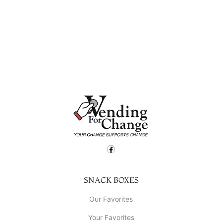
SNACK BOXES
Our Favorites
Your Favorites