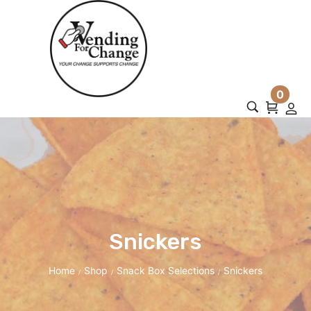
0
Snickers
Home
Shop
Snack Box Selections
Snickers
/
/
/