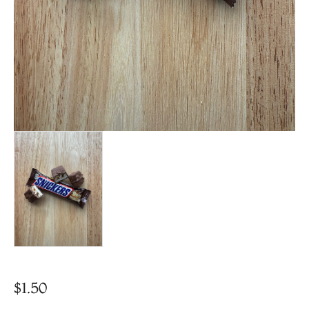
$
1.50