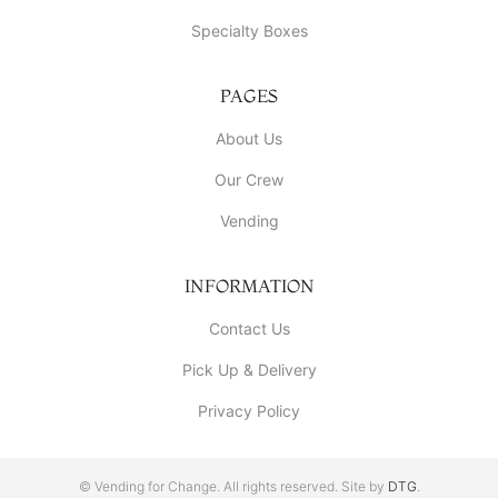
Specialty Boxes
PAGES
About Us
Our Crew
Vending
INFORMATION
Contact Us
Pick Up & Delivery
Privacy Policy
© Vending for Change. All rights reserved. Site by
DTG
.