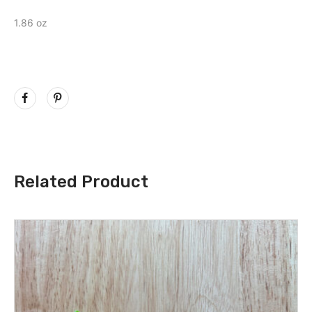
1.86 oz
Related Product