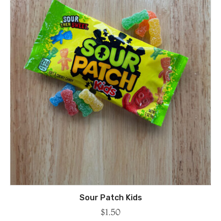
Sour Patch Kids
$
1.50