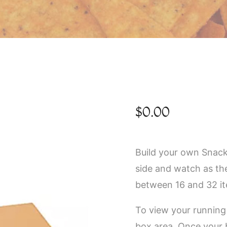
$
0.00
Build your own Snack
side and watch as th
between 16 and 32 i
To view your running 
box area. Once your 