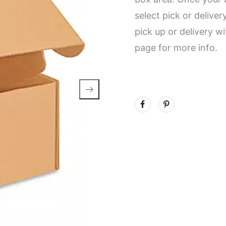
select pick or delive
pick up or delivery w
page for more info.