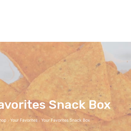
avorites Snack Box
hop
Your Favorites
Your Favorites Snack Box
/
/