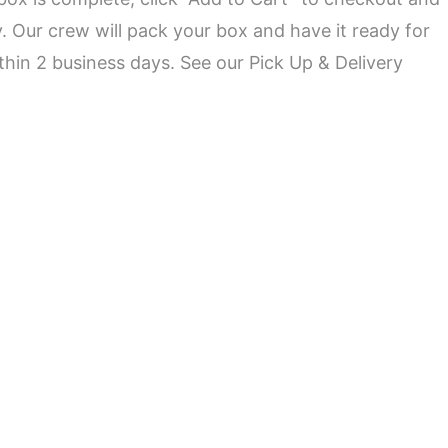
ry. Our crew will pack your box and have it ready for
ithin 2 business days. See our
Pick Up & Delivery