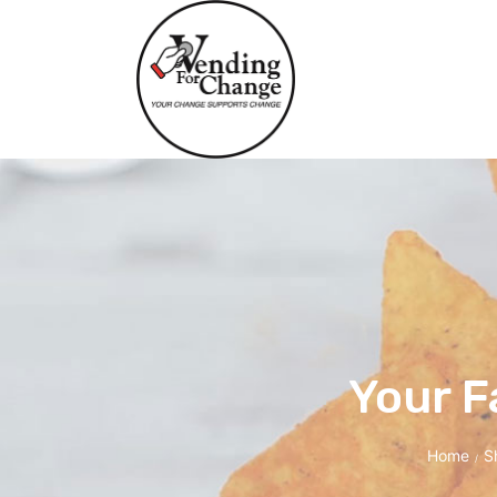
Your F
Home
S
/