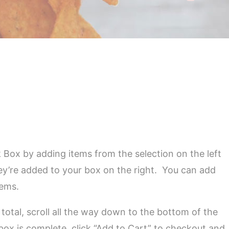
 Box by adding items from the selection on the left
ey’re added to your box on the right. You can add
tems.
total, scroll all the way down to the bottom of the
box is complete, click “Add to Cart” to checkout and