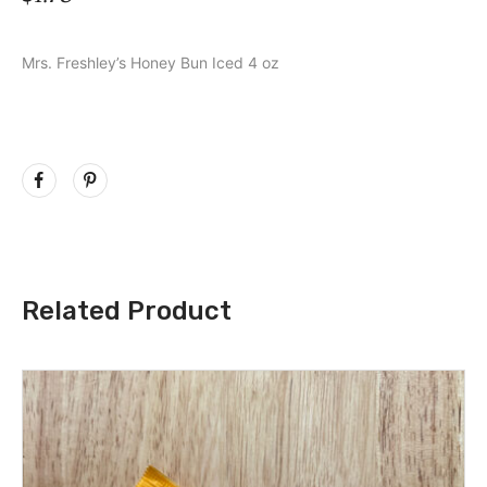
Mrs. Freshley’s Honey Bun Iced 4 oz
Related Product