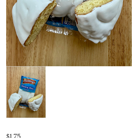
$
1.75