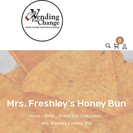
0
Mrs. Freshley’s Honey Bun
Home
Shop
Snack Box Selections
/
/
/
Mrs. Freshley’s Honey Bun