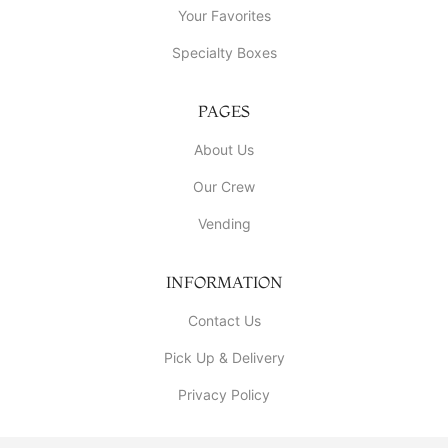
Your Favorites
Specialty Boxes
PAGES
About Us
Our Crew
Vending
INFORMATION
Contact Us
Pick Up & Delivery
Privacy Policy