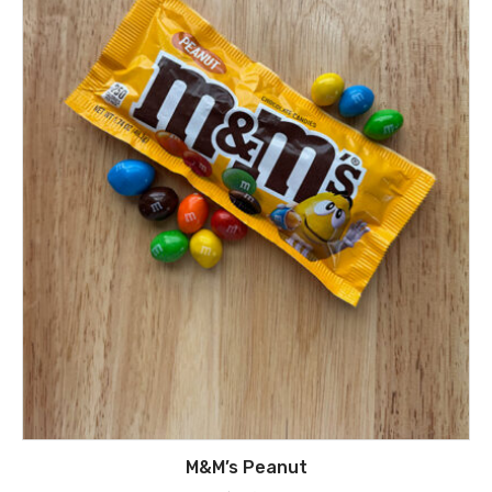
M&M’s Peanut