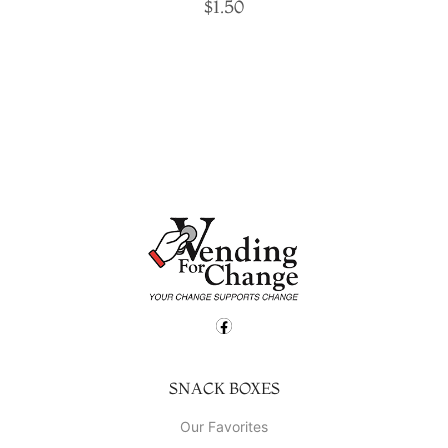
$
1.50
SNACK BOXES
Our Favorites