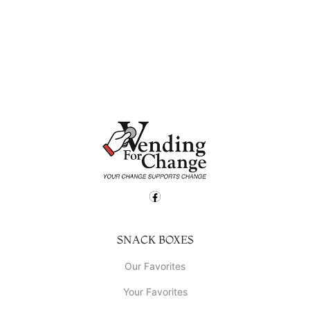
SNACK BOXES
Our Favorites
Your Favorites