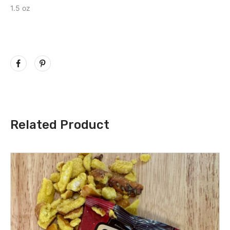
1.5 oz
Related Product