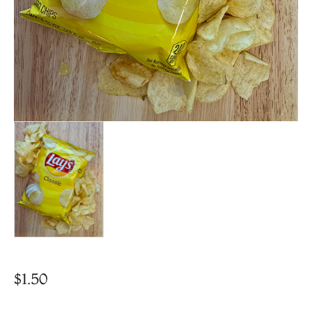
$
1.50