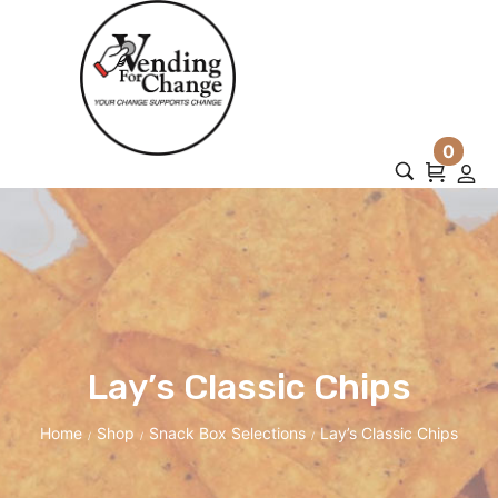
0
Lay’s Classic Chips
Home
Shop
Snack Box Selections
Lay’s Classic Chips
/
/
/