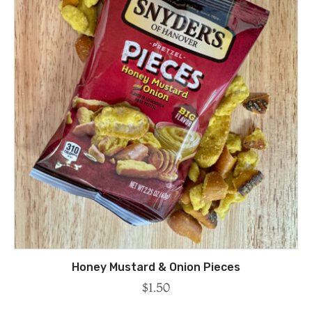
Honey Mustard & Onion Pieces
$
1.50