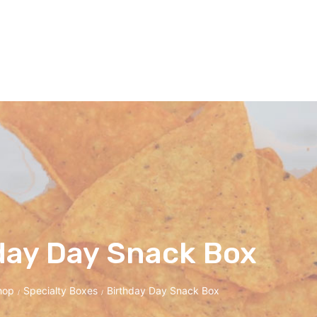
day Day Snack Box
hop
Specialty Boxes
Birthday Day Snack Box
/
/