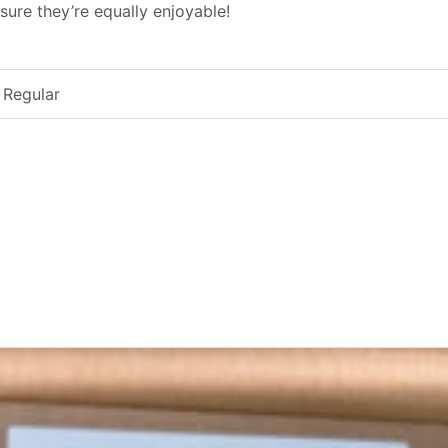
sure they’re equally enjoyable!
 Regular