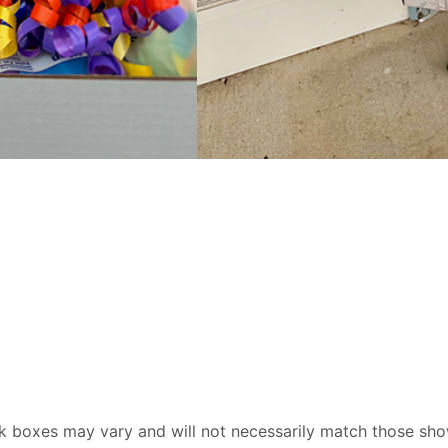
ck boxes may vary and will not necessarily match those sho