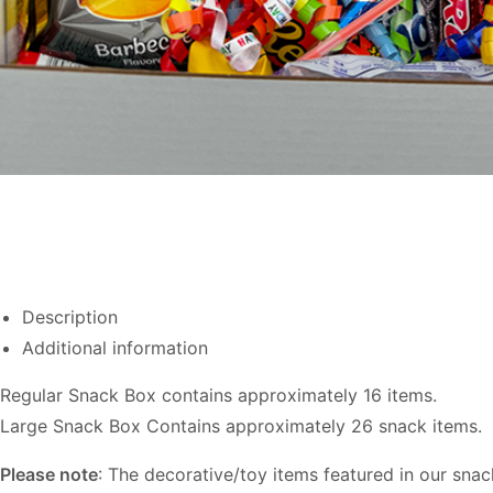
Description
Additional information
Regular Snack Box contains approximately 16 items.
Large Snack Box Contains approximately 26 snack items.
Please note
: The decorative/toy items featured in our sna