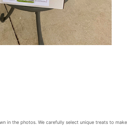
wn in the photos. We carefully select unique treats to make