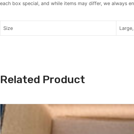
each box special, and while items may differ, we always en
Size
Large,
Related Product