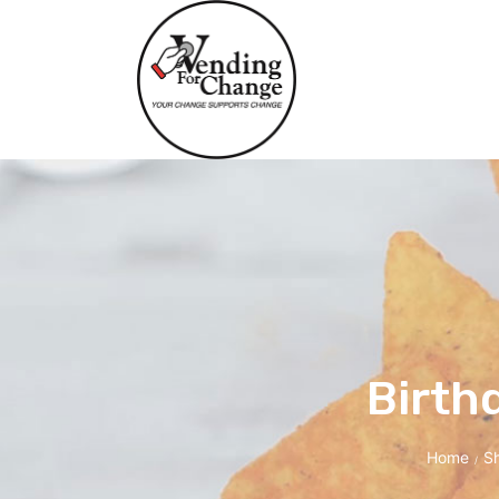
Birth
Home
S
/