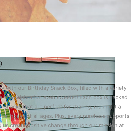
9
ay with our Birthday Snack Box, filled with a variety
ke any celebration even sweeter! Each box is packed
ed snacks that are perfect for sharing, making it a
r birthdays of all ages. Plus, every purchase supports
g us create positive change through our mission at