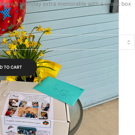
 Make a birthday extra memorable with a snack box
D TO CART