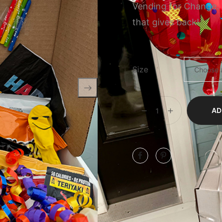
Vending for Change.
that gives back!
Size
AD