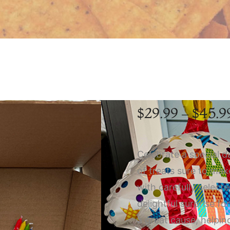
$
29.99
–
$
45.9
Celebrate a special d
of treats sure to ma
with carefully select
delightful surprise fo
a great cause, helpin