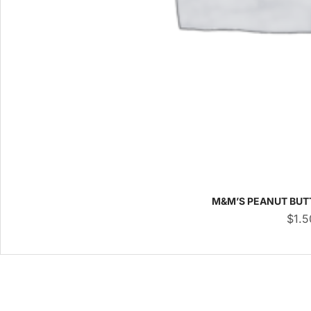
M&M’S PEANUT BUT
$
1.5