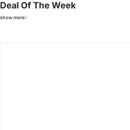
Deal Of The Week
show more