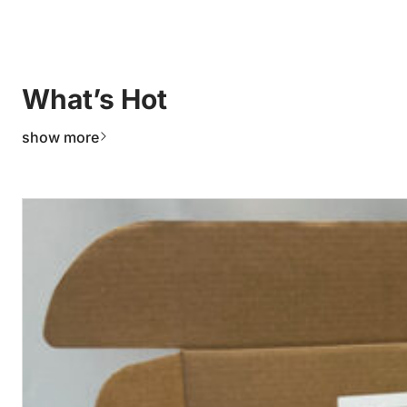
What’s Hot
show more