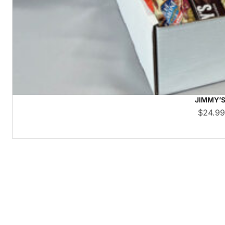
JIMMY’S
$
24.9