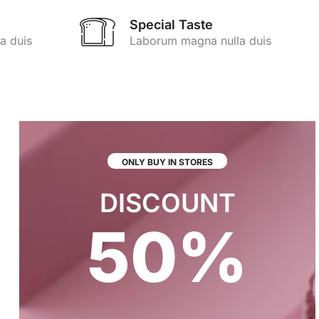
Special Taste
a duis
Laborum magna nulla duis
ONLY BUY IN STORES
DISCOUNT
50%