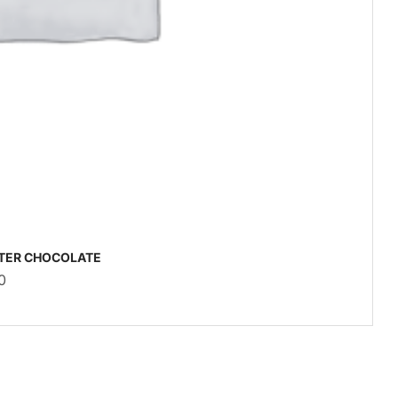
TER CHOCOLATE
0