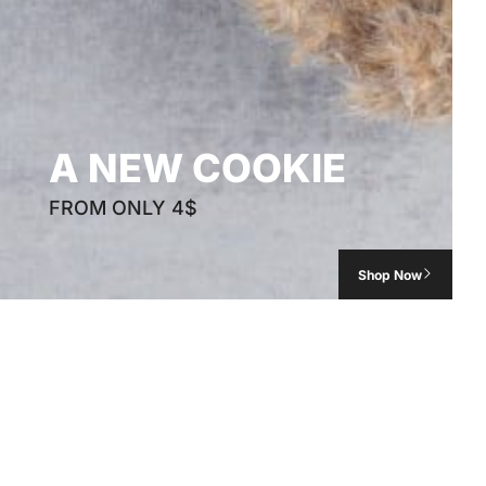
A NEW COOKIE
FROM ONLY 4$
Shop Now