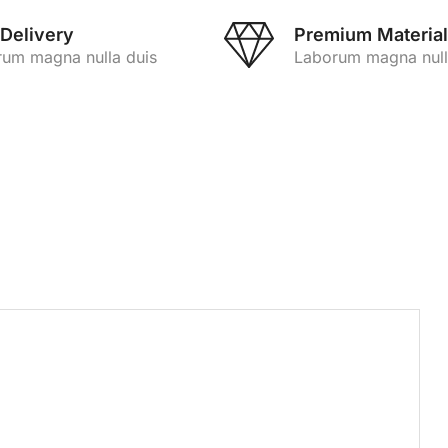
 Delivery
Premium Material
um magna nulla duis
Laborum magna null