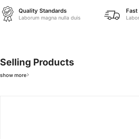
Quality Standards
Fast
Laborum magna nulla duis
Labor
Selling Products
show more