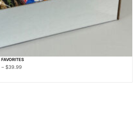
 FAVORITES
9
–
$
39.99