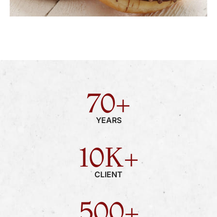
70
+
YEARS
10
K+
CLIENT
500
+