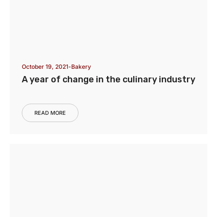
October 19, 2021
Bakery
A year of change in the culinary industry
READ MORE