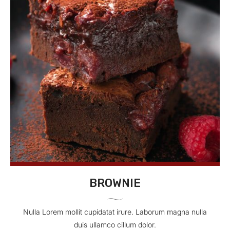
BROWNIE
Nulla Lorem mollit cupidatat irure. Laborum magna nulla
duis ullamco cillum dolor.