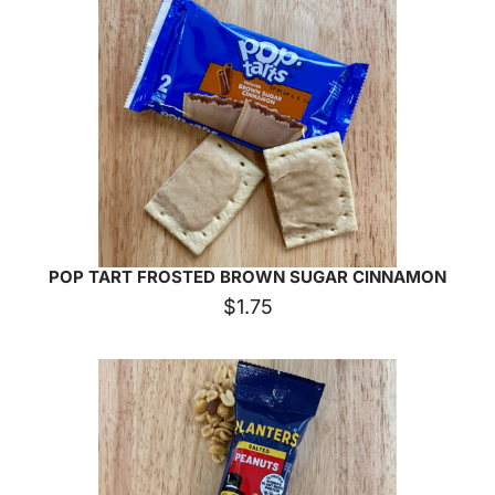
POP TART FROSTED BROWN SUGAR CINNAMON
$
1.75