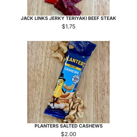
JACK LINKS JERKY TERIYAKI BEEF STEAK
$
1.75
PLANTERS SALTED CASHEWS
$
2.00