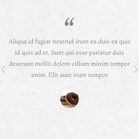
Aliqua id fugiat nostrud irure ex duis ea quis
A
id quis ad et. Sunt qui esse pariatur duis
deserunt mollit dolore cillum minim tempor
d
enim. Elit aute irure tempor