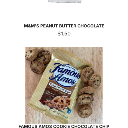
M&M’S PEANUT BUTTER CHOCOLATE
$
1.50
FAMOUS AMOS COOKIE CHOCOLATE CHIP