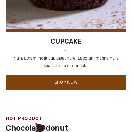
CUPCAKE
Nulla Lorem mollit cupidatat irure. Laborum magna nulla
duis ullamco cillum dolor.
SHOP NOW
HOT PRODUCT
Chocolate donut
C