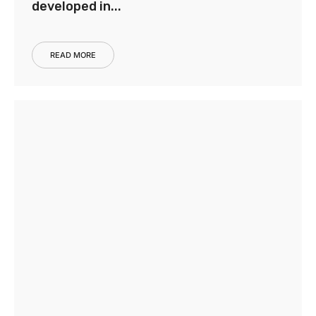
developed in...
READ MORE