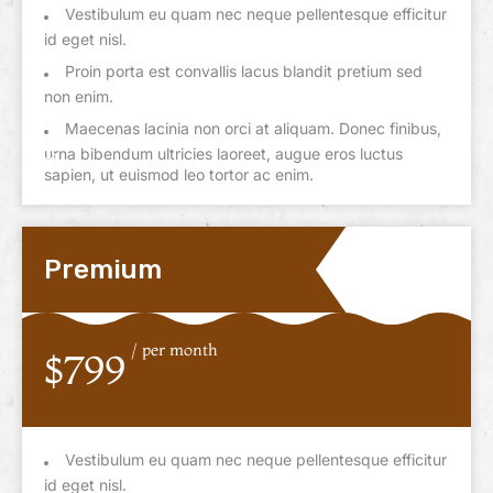
Vestibulum eu quam nec neque pellentesque efficitur
id eget nisl.
Proin porta est convallis lacus blandit pretium sed
non enim.
Maecenas lacinia non orci at aliquam. Donec finibus,
urna bibendum ultricies laoreet, augue eros luctus
sapien, ut euismod leo tortor ac enim.
Premium
/ per month
$799
Vestibulum eu quam nec neque pellentesque efficitur
id eget nisl.