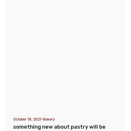
October 19, 2021
Bakery
something new about pastry will be