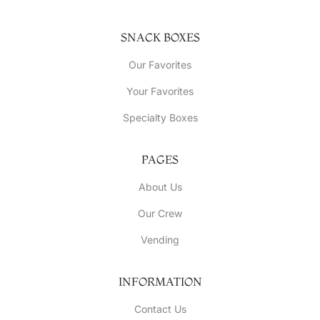
SNACK BOXES
Our Favorites
Your Favorites
Specialty Boxes
PAGES
About Us
Our Crew
Vending
INFORMATION
Contact Us