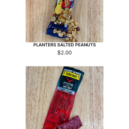
PLANTERS SALTED PEANUTS
$
2.00