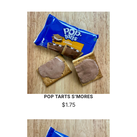
POP TARTS S’MORES
$
1.75