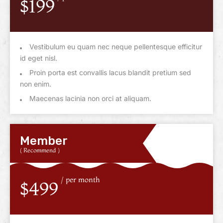
$199
Vestibulum eu quam nec neque pellentesque efficitur
id eget nisl.
Proin porta est convallis lacus blandit pretium sed
non enim.
Maecenas lacinia non orci at aliquam.
Member
( Recommend )
/ per month
$499