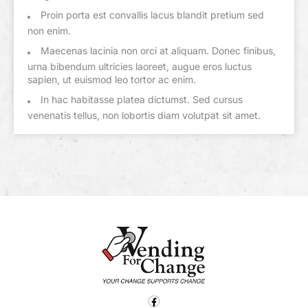
Proin porta est convallis lacus blandit pretium sed
non enim.
Maecenas lacinia non orci at aliquam. Donec finibus,
urna bibendum ultricies laoreet, augue eros luctus
sapien, ut euismod leo tortor ac enim.
In hac habitasse platea dictumst. Sed cursus
venenatis tellus, non lobortis diam volutpat sit amet.