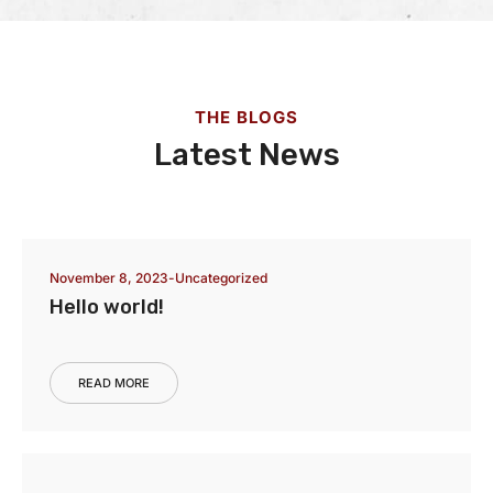
THE BLOGS
Latest News
November 8, 2023
Uncategorized
Hello world!
READ MORE