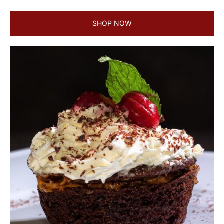
SHOP NOW