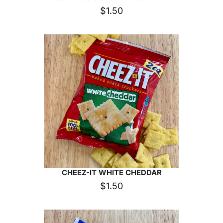
$
1.50
CHEEZ-IT WHITE CHEDDAR
$
1.50