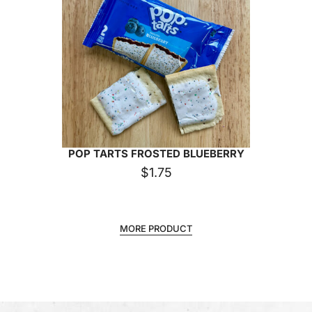
POP TARTS FROSTED BLUEBERRY
$
1.75
MORE PRODUCT