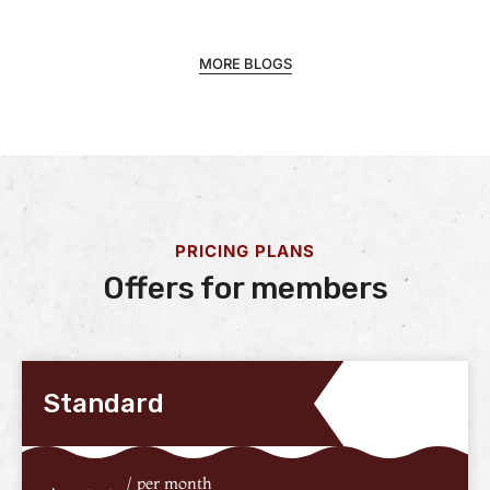
MORE BLOGS
PRICING PLANS
Offers for members
Standard
/ per month