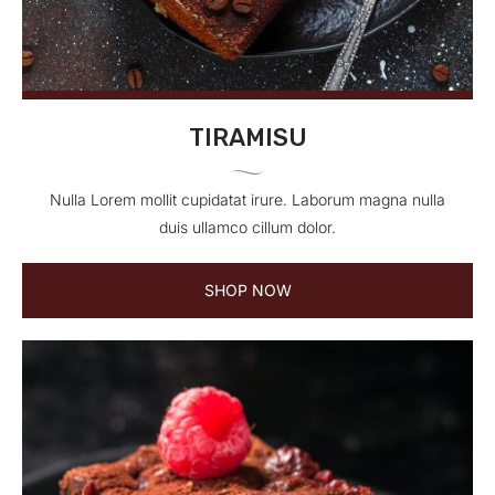
TIRAMISU
Nulla Lorem mollit cupidatat irure. Laborum magna nulla
duis ullamco cillum dolor.
SHOP NOW