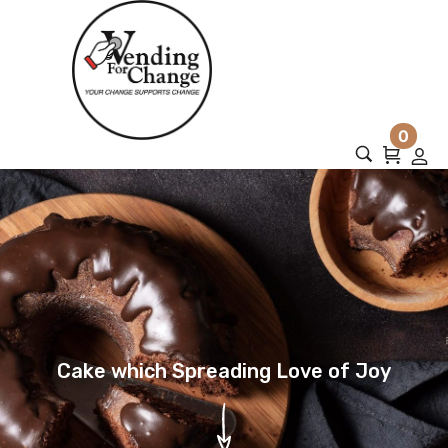
0
Cake which Spreading Love of Joy