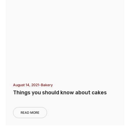
August 14, 2021
Bakery
Things you should know about cakes
READ MORE