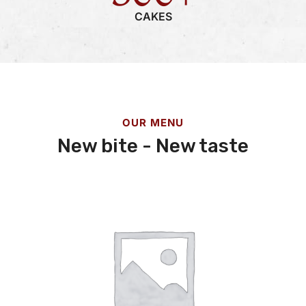
CAKES
OUR MENU
New bite - New taste