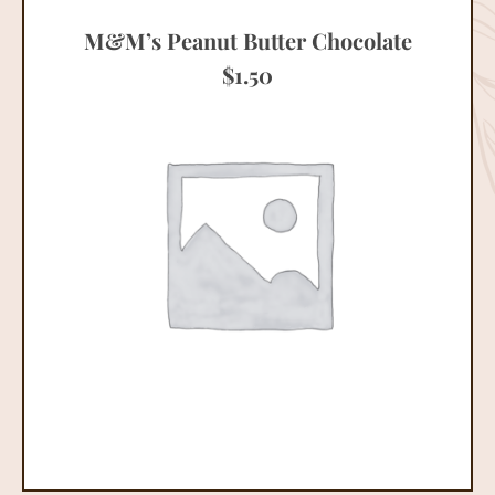
M&M’s Peanut Butter Chocolate
$
1.50