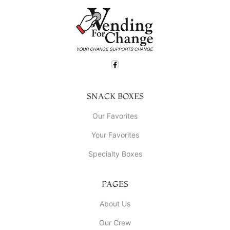
SNACK BOXES
Our Favorites
Your Favorites
Specialty Boxes
PAGES
About Us
Our Crew