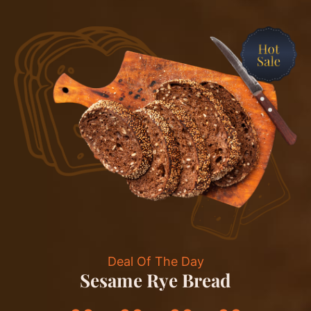
Deal Of The Day
Sesame Rye Bread