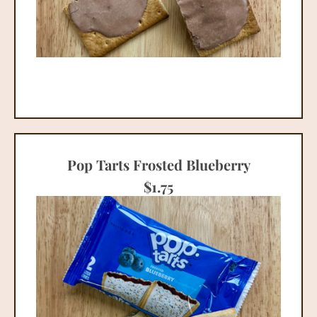
Pop Tarts Frosted Blueberry
$
1.75