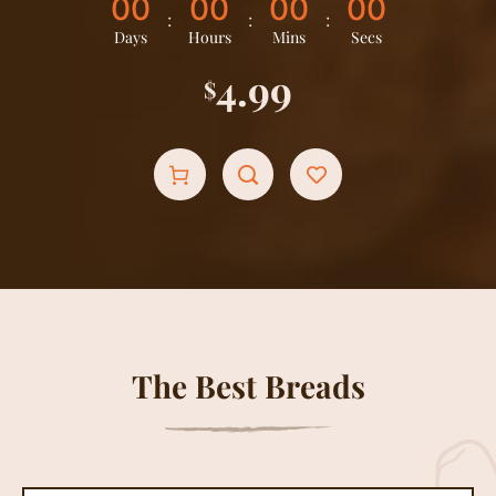
0
0
0
0
0
0
0
0
:
:
:
Days
Hours
Mins
Secs
4.99
$
The Best Breads