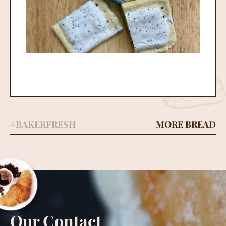
#BAKERFRESH
MORE BREAD
Our Contact