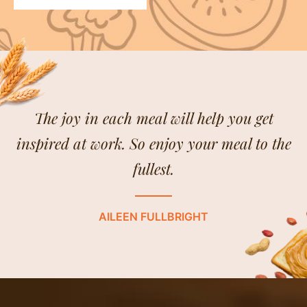
The joy in each meal will help you get
inspired at work. So enjoy your meal to the
fullest.
AILEEN FULLBRIGHT