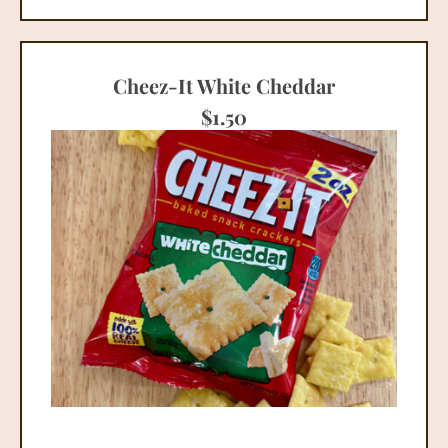
Cheez-It White Cheddar
$
1.50