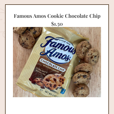
Famous Amos Cookie Chocolate Chip
$
1.50