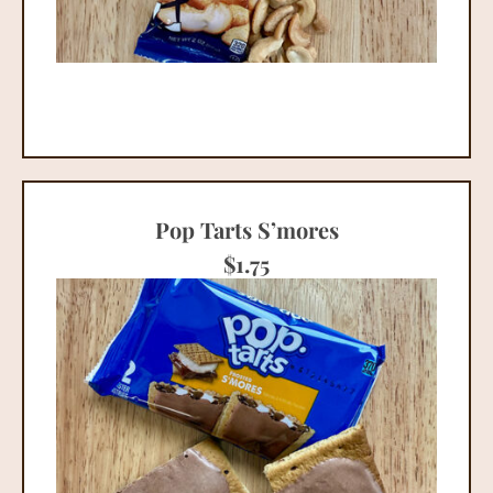
Pop Tarts S’mores
$
1.75