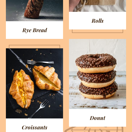
Rolls
Rye Bread
Donut
Croissants