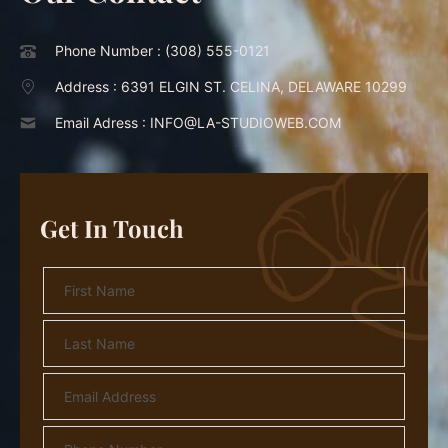
Phone Number :
(308) 555-0121
Address :
6391 ELGIN ST. CELINA, DELAWARE 10299
Email Adress :
INFO@LA-STUDIOWEB.COM
Get In Touch