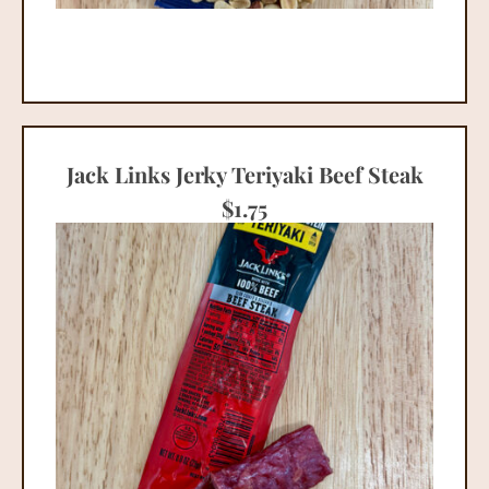
Jack Links Jerky Teriyaki Beef Steak
$
1.75