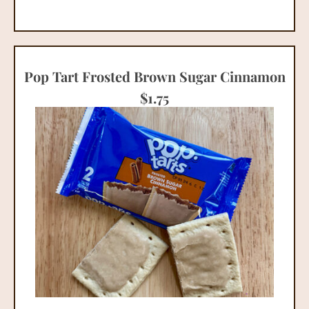
Pop Tart Frosted Brown Sugar Cinnamon
$
1.75