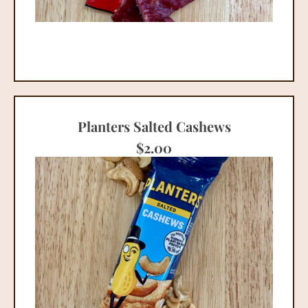
Planters Salted Cashews
$
2.00