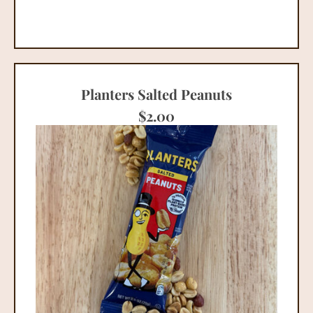
Planters Salted Peanuts
$
2.00